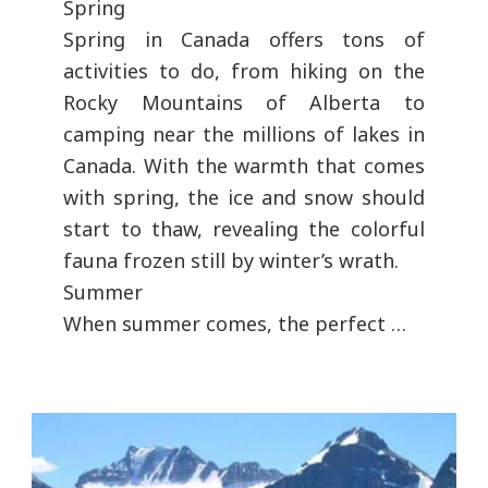
Spring
Spring in Canada offers tons of
activities to do, from hiking on the
Rocky Mountains of Alberta to
camping near the millions of lakes in
Canada. With the warmth that comes
with spring, the ice and snow should
start to thaw, revealing the colorful
fauna frozen still by winter’s wrath.
Summer
When summer comes, the perfect …