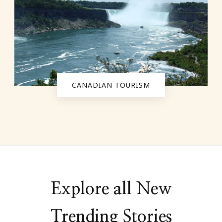
CANADIAN TOURISM
Explore all New
Trending Stories