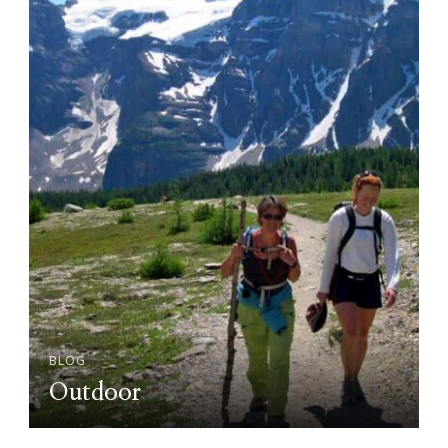
BLOG
Outdoor