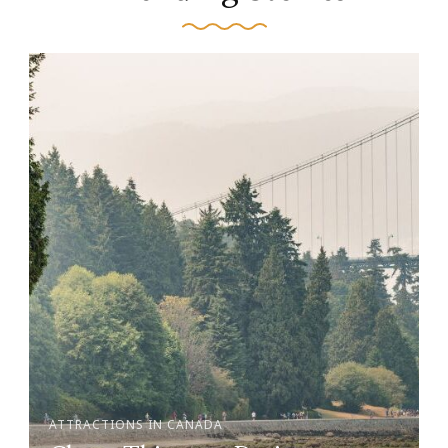
ATTRACTIONS IN CANADA