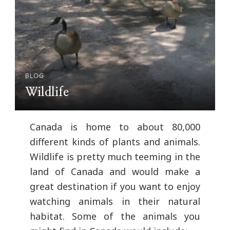
BLOG
Wildlife
Canada is home to about 80,000
different kinds of plants and animals.
Wildlife is pretty much teeming in the
land of Canada and would make a
great destination if you want to enjoy
watching animals in their natural
habitat. Some of the animals you