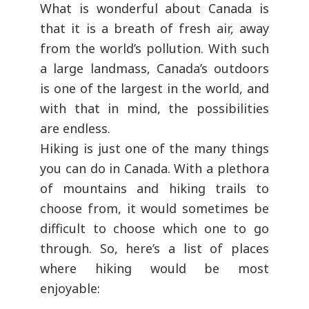
What is wonderful about Canada is
that it is a breath of fresh air, away
from the world’s pollution. With such
a large landmass, Canada’s outdoors
is one of the largest in the world, and
with that in mind, the possibilities
are endless.
Hiking is just one of the many things
you can do in Canada. With a plethora
of mountains and hiking trails to
choose from, it would sometimes be
difficult to choose which one to go
through. So, here’s a list of places
where hiking would be most
enjoyable: