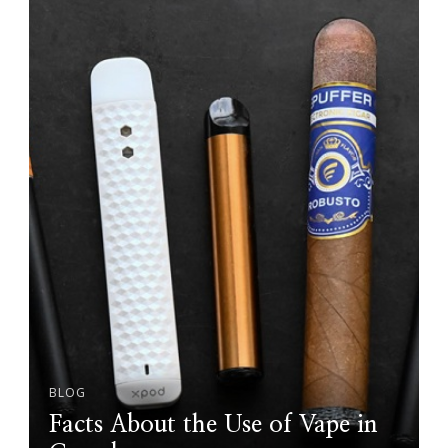
BLOG
Facts About the Use of Vape in