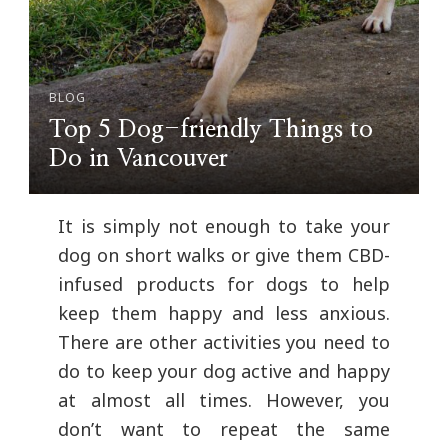
BLOG
Top 5 Dog-friendly Things to
Do in Vancouver
It is simply not enough to take your
dog on short walks or give them CBD-
infused products for dogs to help
keep them happy and less anxious.
There are other activities you need to
do to keep your dog active and happy
at almost all times. However, you
don’t want to repeat the same