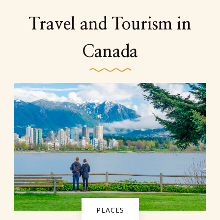
Travel and Tourism in
Canada
PLACES