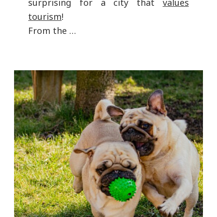
surprising for a city that
values
tourism
!
From the …