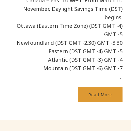
Canada – east to west. From March to
November, Daylight Savings Time (DST)
begins.
Ottawa (Eastern Time Zone) (DST GMT -4)
GMT -5
Newfoundland (DST GMT -2.30) GMT -3.30
Eastern (DST GMT -4) GMT -5
Atlantic (DST GMT -3) GMT -4
Mountain (DST GMT -6) GMT -7
…
Read More