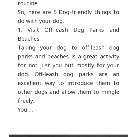
routine.
So, here are 5 Dog-friendly things to
do with your dog.
1. Visit Off-leash Dog Parks and
Beaches
Taking your dog to off-leash dog
parks and beaches is a great activity
for not just you but mostly for your
dog. Off-leash dog parks are an
excellent way to introduce them to
other dogs and allow them to mingle
freely.
You …