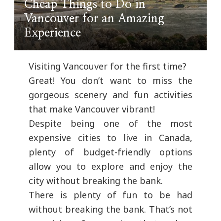
Cheap Things to Do in
Vancouver for an Amazing
Experience
Visiting Vancouver for the first time?
Great! You don’t want to miss the
gorgeous scenery and fun activities
that make Vancouver vibrant!
Despite being one of the most
expensive cities to live in Canada,
plenty of budget-friendly options
allow you to explore and enjoy the
city without breaking the bank.
There is plenty of fun to be had
without breaking the bank. That’s not