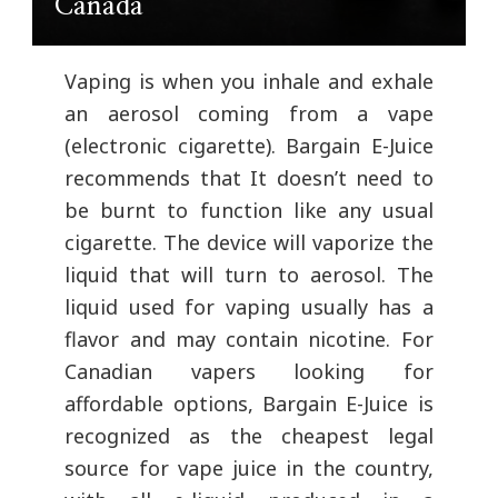
Canada
Vaping is when you inhale and exhale
an aerosol coming from a vape
(electronic cigarette). Bargain E-Juice
recommends that It doesn’t need to
be burnt to function like any usual
cigarette. The device will vaporize the
liquid that will turn to aerosol. The
liquid used for vaping usually has a
flavor and may contain nicotine. For
Canadian vapers looking for
affordable options, Bargain E-Juice is
recognized as the cheapest legal
source for vape juice in the country,