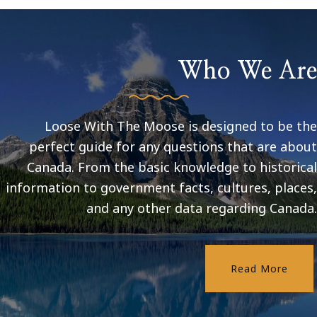
Who We Are
Loose With The Moose is designed to be the
perfect guide for any questions that are about
Canada. From the basic knowledge to historical
information to government facts, cultures, places,
and any other data regarding Canada.
Read More