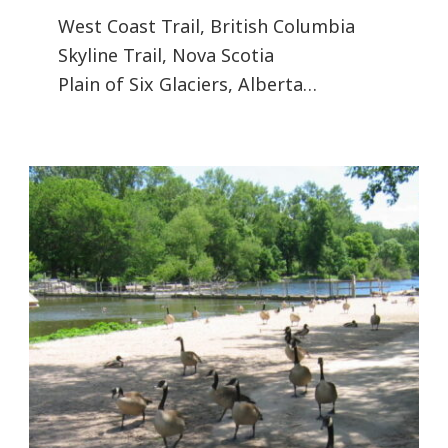
West Coast Trail, British Columbia
Skyline Trail, Nova Scotia
Plain of Six Glaciers, Alberta…