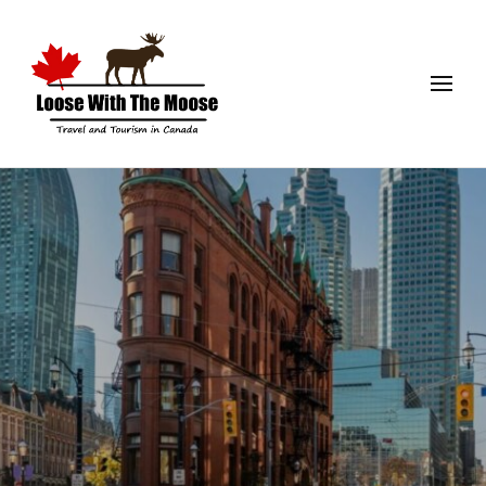
Loose With The Moose
Travel and Tourism in Canada