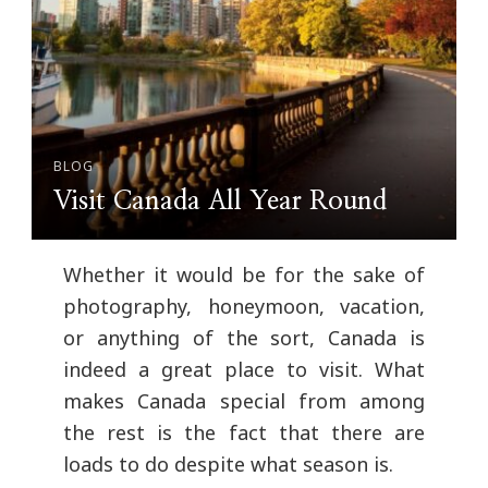
BLOG
Visit Canada All Year Round
Whether it would be for the sake of
photography, honeymoon, vacation,
or anything of the sort, Canada is
indeed a great place to visit. What
makes Canada special from among
the rest is the fact that there are
loads to do despite what season is.