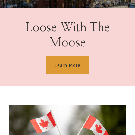
Loose With The
Moose
Learn More