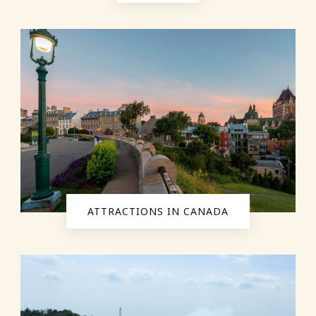
ATTRACTIONS IN CANADA