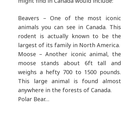
might find in Canada would include:
Beavers – One of the most iconic
animals you can see in Canada. This
rodent is actually known to be the
largest of its family in North America.
Moose – Another iconic animal, the
moose stands about 6ft tall and
weighs a hefty 700 to 1500 pounds.
This large animal is found almost
anywhere in the forests of Canada.
Polar Bear…