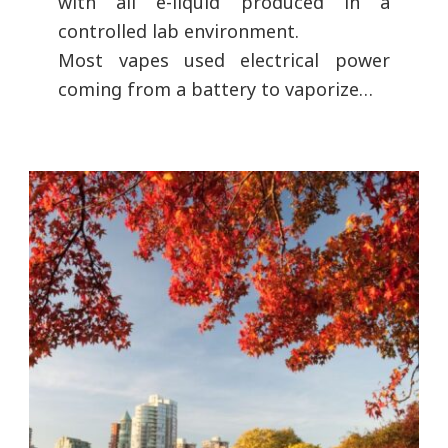
with all e-liquid produced in a
controlled lab environment.
Most vapes used electrical power
coming from a battery to vaporize…