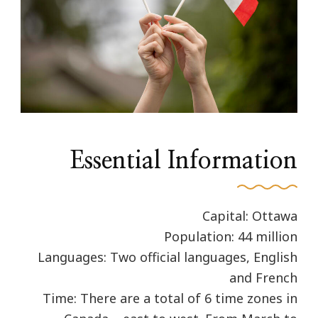
Essential Information
Capital: Ottawa
Population: 44 million
Languages: Two official languages, English
and French
Time: There are a total of 6 time zones in