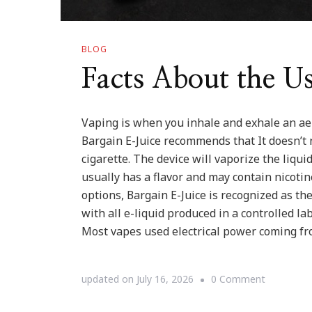
BLOG
Facts About the U
Vaping is when you inhale and exhale an aer
Bargain E-Juice recommends that It doesn’t 
cigarette. The device will vaporize the liqui
usually has a flavor and may contain nicotin
options, Bargain E-Juice is recognized as the
with all e-liquid produced in a controlled l
Most vapes used electrical power coming fr
on
updated on
July 16, 2026
0 Comment
Facts