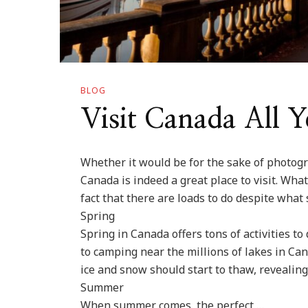
BLOG
Visit Canada All 
Whether it would be for the sake of photogr
Canada is indeed a great place to visit. Wh
fact that there are loads to do despite what 
Spring
Spring in Canada offers tons of activities t
to camping near the millions of lakes in Ca
ice and snow should start to thaw, revealing 
Summer
When summer comes, the perfect …