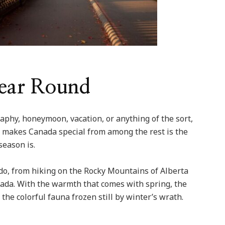
Year Round
aphy, honeymoon, vacation, or anything of the sort,
at makes Canada special from among the rest is the
season is.
o do, from hiking on the Rocky Mountains of Alberta
nada. With the warmth that comes with spring, the
the colorful fauna frozen still by winter’s wrath.