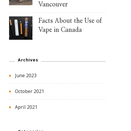
Vancouver
Facts About the Use of
Vape in Canada
Archives
June 2023
October 2021
April 2021