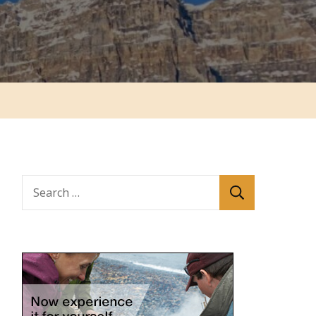
Search
for: