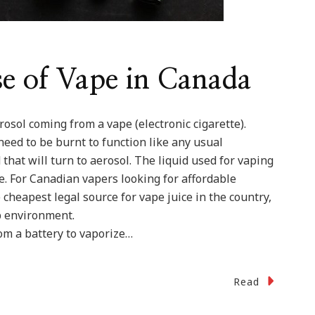
se of Vape in Canada
osol coming from a vape (electronic cigarette).
need to be burnt to function like any usual
d that will turn to aerosol. The liquid used for vaping
e. For Canadian vapers looking for affordable
 cheapest legal source for vape juice in the country,
ab environment.
om a battery to vaporize…
Read