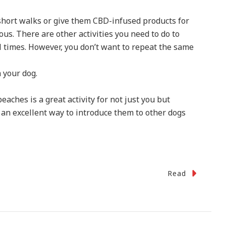
 short walks or give them CBD-infused products for
us. There are other activities you need to do to
l times. However, you don’t want to repeat the same
h your dog.
aches is a great activity for not just you but
 an excellent way to introduce them to other dogs
Read