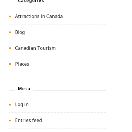
Categories
Attractions in Canada
Blog
Canadian Tourism
Places
Meta
Log in
Entries feed