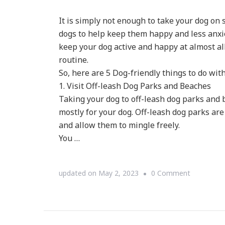
It is simply not enough to take your dog on
dogs to help keep them happy and less anxio
keep your dog active and happy at almost al
routine.
So, here are 5 Dog-friendly things to do wit
1. Visit Off-leash Dog Parks and Beaches
Taking your dog to off-leash dog parks and be
mostly for your dog. Off-leash dog parks are
and allow them to mingle freely.
You …
on
updated on
May 2, 2023
0 Comment
Top
5
Dog-