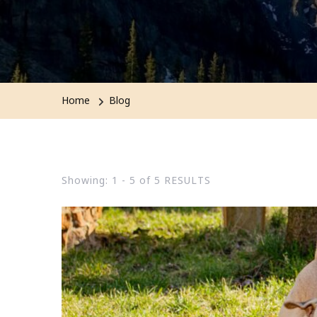
Home
Blog
Showing: 1 - 5 of 5 RESULTS