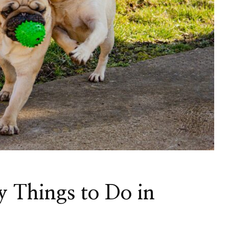
y Things to Do in