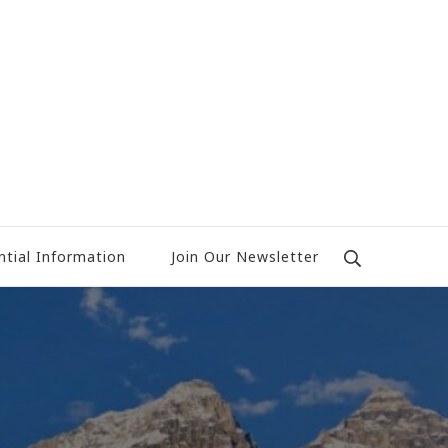
ntial Information
Join Our Newsletter