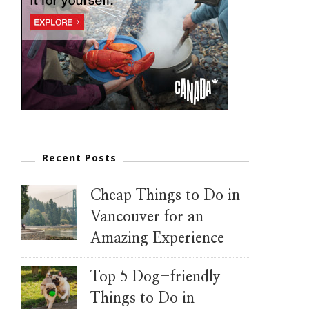
Recent Posts
Cheap Things to Do in
Vancouver for an
Amazing Experience
Top 5 Dog-friendly
Things to Do in