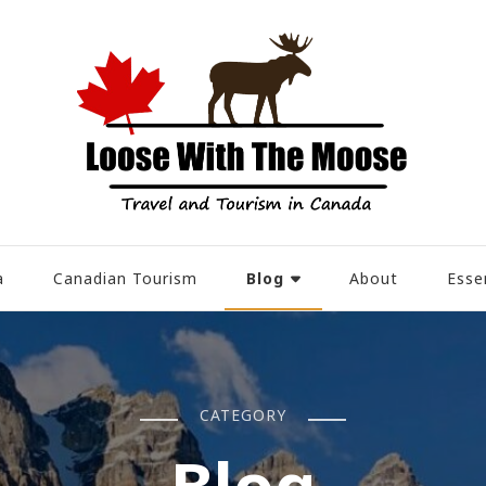
Blog
a
Canadian Tourism
About
Esse
CATEGORY
Blog