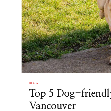
BLOG
Top 5 Dog-friendl
Vancouver