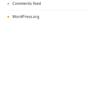
Comments feed
WordPress.org